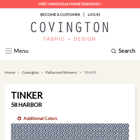
VISIT- MAGNOLIA HOME FASHIONS >
|
BECOME A CUSTOMER
LOG IN
Search
Menu
Home
Covington
Patterned Wovens
TINKER
TINKER
58 HARBOR
Additional Colors