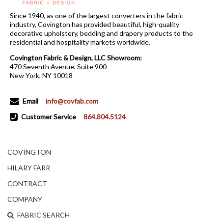
Since 1940, as one of the largest converters in the fabric
industry, Covington has provided beautiful, high-quality
decorative upholstery, bedding and drapery products to the
residential and hospitality markets worldwide.
Covington Fabric & Design, LLC Showroom:
470 Seventh Avenue, Suite 900
New York, NY 10018
Email
info@covfab.com
Customer Service
864.804.5124
COVINGTON
HILARY FARR
CONTRACT
COMPANY
FABRIC SEARCH