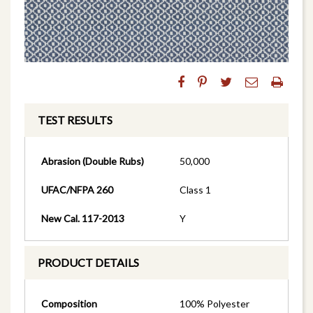
TEST RESULTS
Abrasion (Double Rubs)
50,000
UFAC/NFPA 260
Class 1
New Cal. 117-2013
Y
PRODUCT DETAILS
Composition
100% Polyester