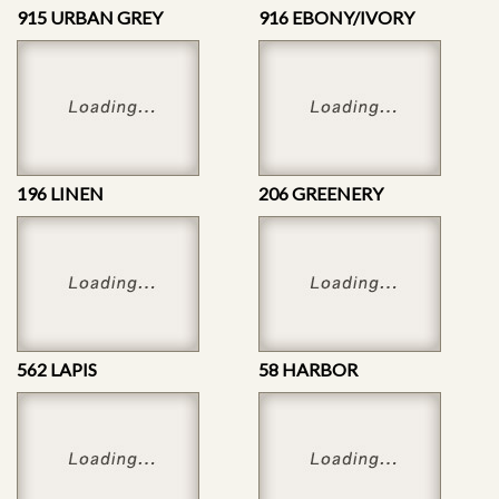
915 URBAN GREY
916 EBONY/IVORY
196 LINEN
206 GREENERY
562 LAPIS
58 HARBOR