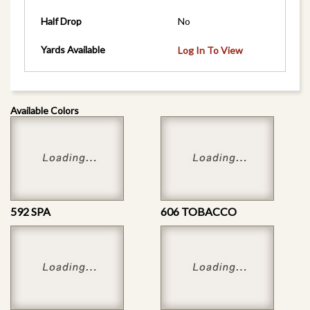
Half Drop
No
Yards Available
Log In To View
Available Colors
592 SPA
606 TOBACCO