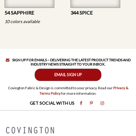
54 SAPPHIRE
344 SPICE
10 colors available
SIGN UP FOR EMAILS – DELIVERING THE LATEST PRODUCT TRENDS AND
INDUSTRY NEWS STRAIGHT TO YOUR INBOX.
EMAIL SIGN UP
Covington Fabric & Design is committed to your privacy. Read our
Privacy &
Terms Policy
for more information.
GET SOCIAL WITH US