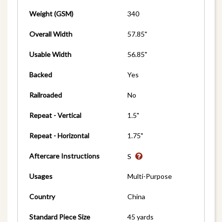
Weight (GSM)
340
Overall Width
57.85"
Usable Width
56.85"
Backed
Yes
Railroaded
No
Repeat - Vertical
1.5"
Repeat - Horizontal
1.75"
Aftercare Instructions
S
Usages
Multi-Purpose
Country
China
Standard Piece Size
45 yards