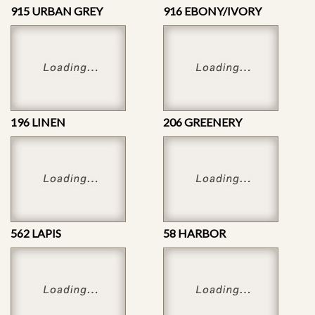
915 URBAN GREY
916 EBONY/IVORY
196 LINEN
206 GREENERY
562 LAPIS
58 HARBOR