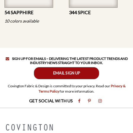
54 SAPPHIRE
344 SPICE
10 colors available
SIGN UP FOR EMAILS – DELIVERING THE LATEST PRODUCT TRENDS AND
INDUSTRY NEWS STRAIGHT TO YOUR INBOX.
EMAIL SIGN UP
Covington Fabric & Design is committed to your privacy. Read our
Privacy &
Terms Policy
for more information.
GET SOCIAL WITH US