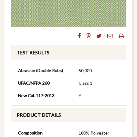
TEST RESULTS
Abrasion (Double Rubs)
50,000
UFAC/NFPA 260
Class 1
New Cal. 117-2013
Y
PRODUCT DETAILS
Composition
100% Polyester