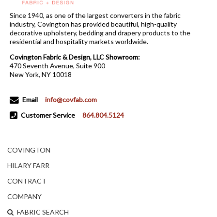
Since 1940, as one of the largest converters in the fabric
industry, Covington has provided beautiful, high-quality
decorative upholstery, bedding and drapery products to the
residential and hospitality markets worldwide.
Covington Fabric & Design, LLC Showroom:
470 Seventh Avenue, Suite 900
New York, NY 10018
Email
info@covfab.com
Customer Service
864.804.5124
COVINGTON
HILARY FARR
CONTRACT
COMPANY
FABRIC SEARCH