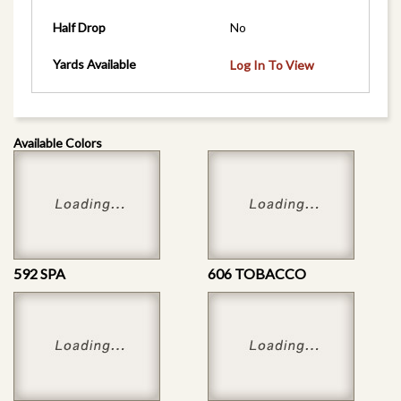
Half Drop
No
Yards Available
Log In To View
Available Colors
592 SPA
606 TOBACCO