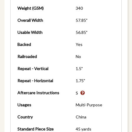
Weight (GSM)
340
Overall Width
57.85"
Usable Width
56.85"
Backed
Yes
Railroaded
No
Repeat - Vertical
1.5"
Repeat - Horizontal
1.75"
Aftercare Instructions
S
Usages
Multi-Purpose
Country
China
Standard Piece Size
45 yards