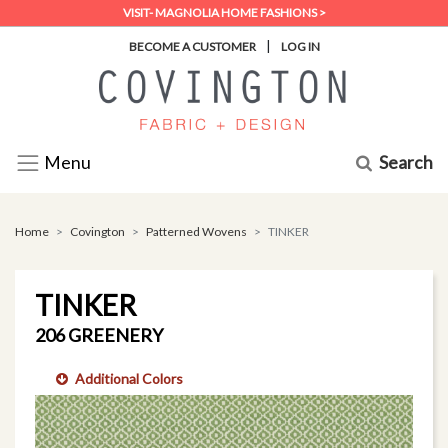
VISIT- MAGNOLIA HOME FASHIONS >
|
BECOME A CUSTOMER
LOG IN
Search
Menu
Home
Covington
Patterned Wovens
TINKER
TINKER
206 GREENERY
Additional Colors