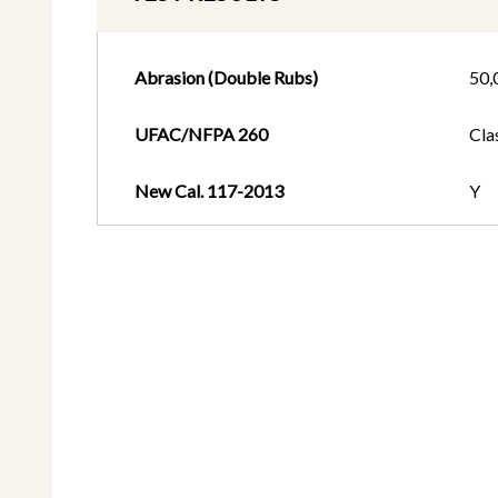
Abrasion (Double Rubs)
50,
UFAC/NFPA 260
Cla
New Cal. 117-2013
Y