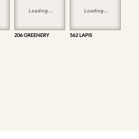
206 GREENERY
562 LAPIS