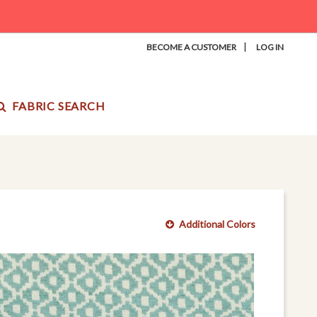
|
BECOME A CUSTOMER
LOG IN
FABRIC SEARCH
Additional Colors