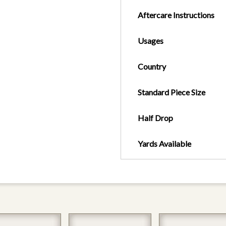
Aftercare Instructions
Usages
Country
Standard Piece Size
Half Drop
Yards Available