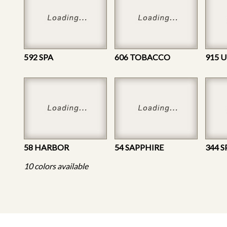
592 SPA
606 TOBACCO
915 
58 HARBOR
54 SAPPHIRE
344 S
10 colors available