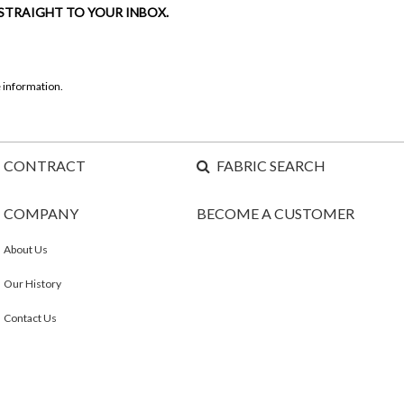
 STRAIGHT TO YOUR INBOX.
 information.
CONTRACT
FABRIC SEARCH
COMPANY
BECOME A CUSTOMER
About Us
Our History
Contact Us