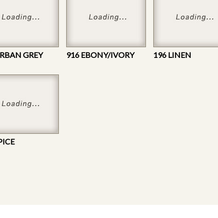
URBAN GREY
916 EBONY/IVORY
196 LINEN
PICE