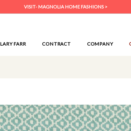
VISIT- MAGNOLIA HOME FASHIONS >
ILARY FARR
CONTRACT
COMPANY