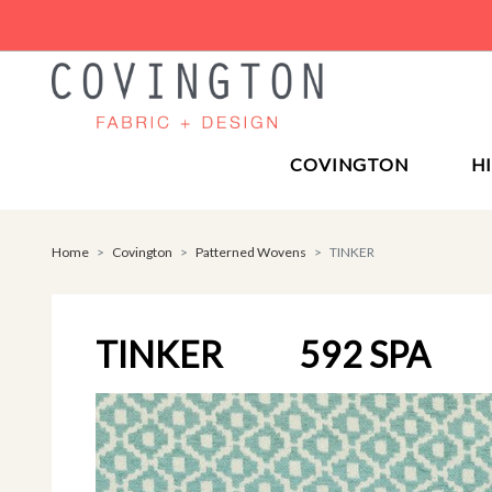
COVINGTON
H
Home
Covington
Patterned Wovens
TINKER
TINKER
592 SPA