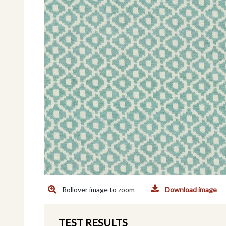
Rollover image to zoom
Download image
TEST RESULTS