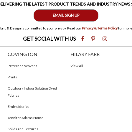
 DELIVERING THE LATEST PRODUCT TRENDS AND INDUSTRY NEWS
EMAIL SIGN UP
bric & Design is committed to your privacy. Read our
Privacy & Terms Policy
for more
GET SOCIAL WITH US
COVINGTON
HILARY FARR
Patterned Wovens
View All
Prints
Outdoor / Indoor Solution Dyed
Fabrics
Embroideries
Jennifer Adams Home
Solids and Textures