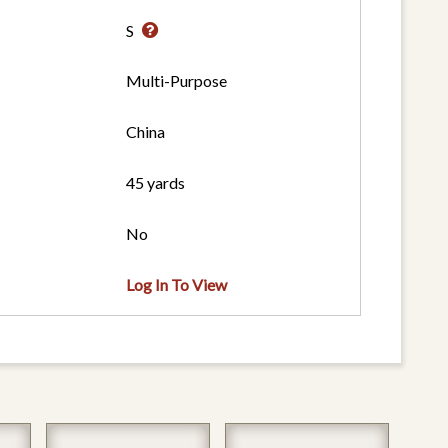
S
Multi-Purpose
China
45 yards
No
Log In To View