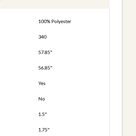
100% Polyester
340
57.85"
56.85"
Yes
No
1.5"
1.75"