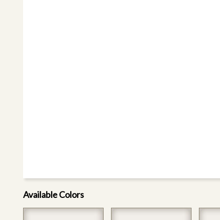
Available Colors