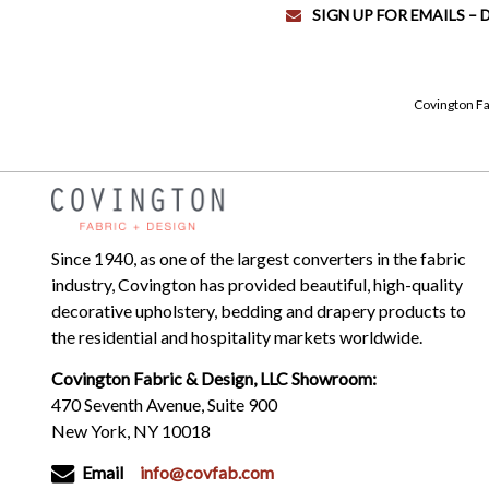
SIGN UP FOR EMAILS –
Covington Fa
Since 1940, as one of the largest converters in the fabric
industry, Covington has provided beautiful, high-quality
decorative upholstery, bedding and drapery products to
the residential and hospitality markets worldwide.
Covington Fabric & Design, LLC Showroom:
470 Seventh Avenue, Suite 900
New York, NY 10018
Email
info@covfab.com