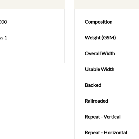
000
Composition
ss 1
Weight (GSM)
Overall Width
Usable Width
Backed
Railroaded
Repeat - Vertical
Repeat - Horizontal