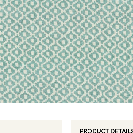
PRODUCT DETAIL